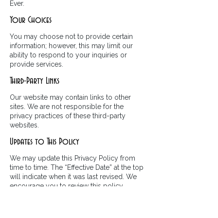
Ever.
Your Choices
You may choose not to provide certain
information; however, this may limit our
ability to respond to your inquiries or
provide services.
Third-Party Links
Our website may contain links to other
sites. We are not responsible for the
privacy practices of these third-party
websites.
Updates to This Policy
We may update this Privacy Policy from
time to time. The “Effective Date” at the top
will indicate when it was last revised. We
encourage you to review this policy
periodically.
Contact Us