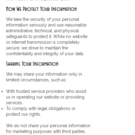
How We Protect Your Information
We take the security of your personal
information seriously and use reasonable
administrative, technical, and physical
safeguards to protect it. While no website
or internet transmission is completely
secure, we strive to maintain the
confidentiality and integrity of your data.
Sharing Your Information
We may share your information only in
limited circumstances, such as:
With trusted service providers who assist
us in operating our website or providing
services.
To comply with legal obligations or
protect our rights.
We do not share your personal information
for marketing purposes with third parties.