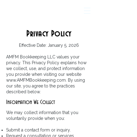
AMFM Bookkeeping
Privacy Policy
Effective Date: January 5, 2026
AMFM Bookkeeping LLC values your
privacy. This Privacy Policy explains how
we collect, use, and protect information
you provide when visiting our website
www.AMFMBookkeeping.com
. By using
our site, you agree to the practices
described below.
Information We Collect
We may collect information that you
voluntarily provide when you:
Submit a contact form or inquiry.
Request a consultation or services.