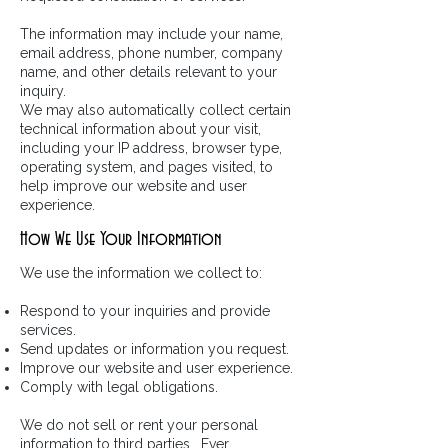
The information may include your name,
email address, phone number, company
name, and other details relevant to your
inquiry.
We may also automatically collect certain
technical information about your visit,
including your IP address, browser type,
operating system, and pages visited, to
help improve our website and user
experience.
How We Use Your Information
We use the information we collect to:
Respond to your inquiries and provide
services.
Send updates or information you request.
Improve our website and user experience.
Comply with legal obligations.
We do not sell or rent your personal
information to third parties. Ever.